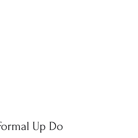
 Formal Up Do