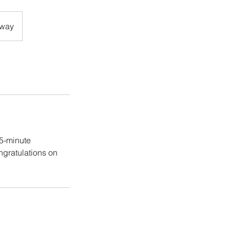
eway
15-minute
ngratulations on