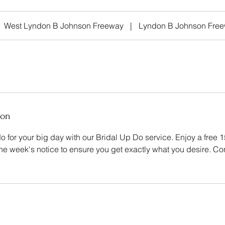
West Lyndon B Johnson Freeway
|
Lyndon B Johnson Fre
ion
o for your big day with our Bridal Up Do service. Enjoy a free 
one week's notice to ensure you get exactly what you desire. Co