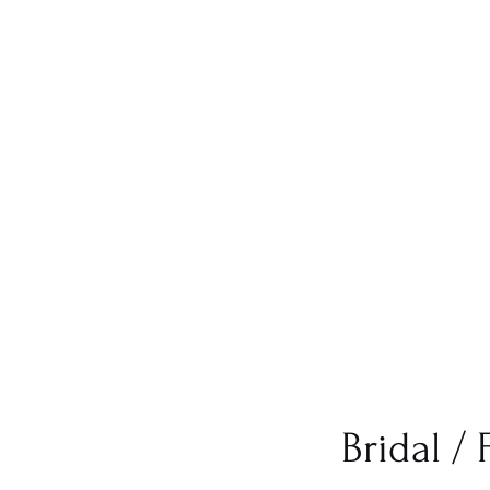
Bridal /