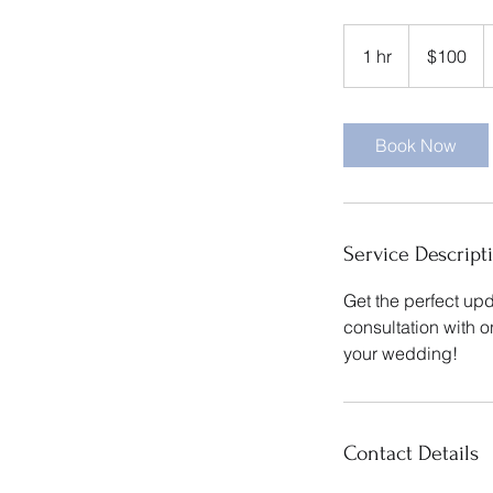
100
US
1 hr
1
$100
dollars
h
Book Now
Service Descript
Get the perfect upd
consultation with 
your wedding!
Contact Details