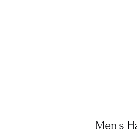
Men's Ha