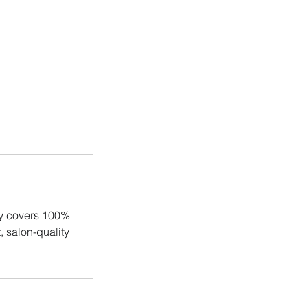
ly covers 100%
, salon-quality