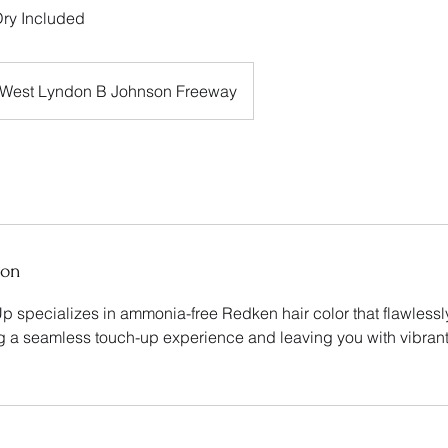
ry Included
West Lyndon B Johnson Freeway
ion
p specializes in ammonia-free Redken hair color that flawless
ng a seamless touch-up experience and leaving you with vibrant