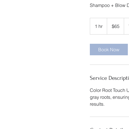
Shampoo + Blow D
65
US
1 hr
1
$65
dollars
h
Book Now
Service Descript
Color Root Touch U
gray roots, ensuri
results.