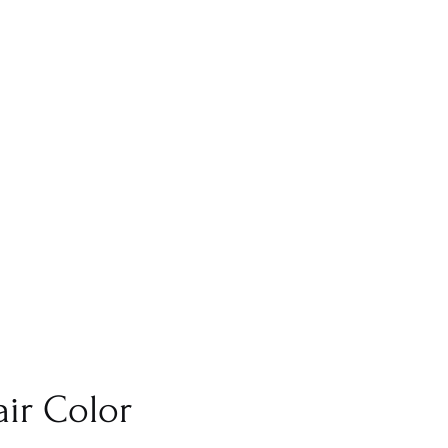
ir Color