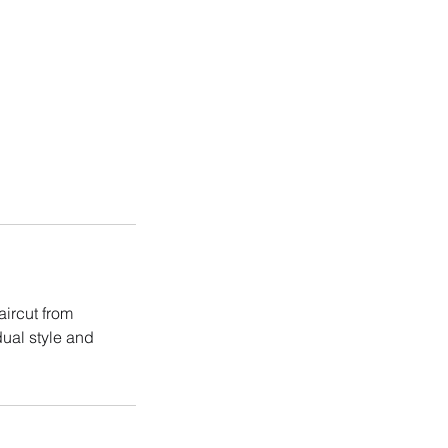
aircut from
dual style and