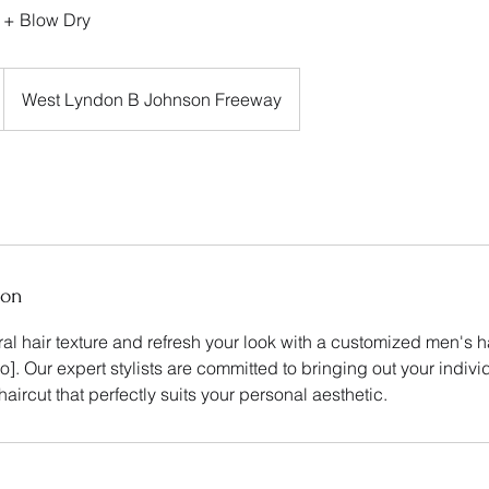
 + Blow Dry
West Lyndon B Johnson Freeway
ion
l hair texture and refresh your look with a customized men's h
]. Our expert stylists are committed to bringing out your indivi
haircut that perfectly suits your personal aesthetic.