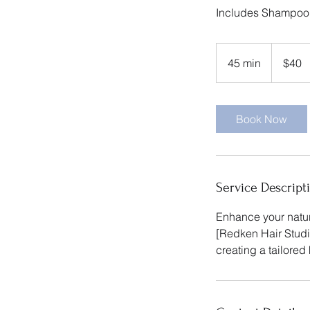
Includes Shampoo
40
US
45 min
4
$40
dollars
5
m
i
Book Now
n
Service Descript
Enhance your natura
[Redken Hair Studio
creating a tailored 