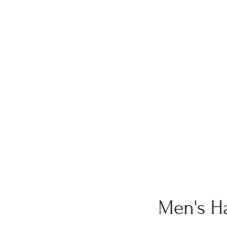
Men's Ha