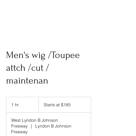
Men's wig /Toupee
attch /cut /
maintenan
Starts
at
1 hr
1
Starts at $185
$185
h
West Lyndon B Johnson
Freeway
|
Lyndon B Johnson
Freeway